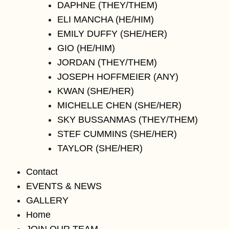
DAPHNE (THEY/THEM)
ELI MANCHA (HE/HIM)
EMILY DUFFY (SHE/HER)
GIO (HE/HIM)
JORDAN (THEY/THEM)
JOSEPH HOFFMEIER (ANY)
KWAN (SHE/HER)
MICHELLE CHEN (SHE/HER)
SKY BUSSANMAS (THEY/THEM)
STEF CUMMINS (SHE/HER)
TAYLOR (SHE/HER)
Contact
EVENTS & NEWS
GALLERY
Home
JOIN OUR TEAM