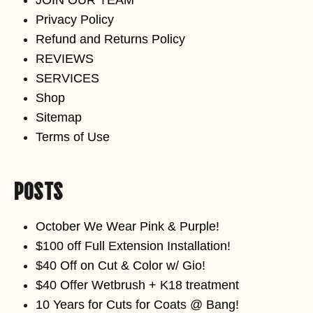
Privacy Policy
Refund and Returns Policy
REVIEWS
SERVICES
Shop
Sitemap
Terms of Use
Posts
October We Wear Pink & Purple!
$100 off Full Extension Installation!
$40 Off on Cut & Color w/ Gio!
$40 Offer Wetbrush + K18 treatment
10 Years for Cuts for Coats @ Bang!