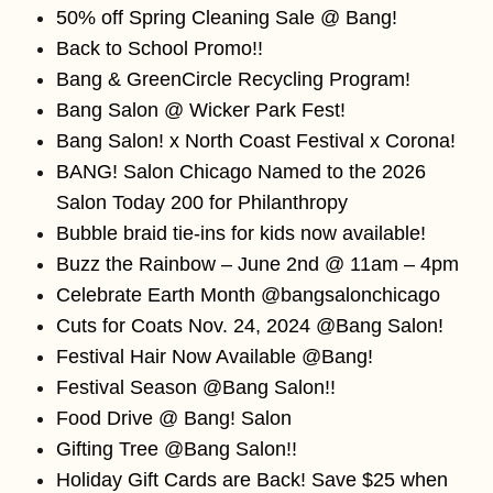
50% off Spring Cleaning Sale @ Bang!
Back to School Promo!!
Bang & GreenCircle Recycling Program!
Bang Salon @ Wicker Park Fest!
Bang Salon! x North Coast Festival x Corona!
BANG! Salon Chicago Named to the 2026
Salon Today 200 for Philanthropy
Bubble braid tie-ins for kids now available!
Buzz the Rainbow – June 2nd @ 11am – 4pm
Celebrate Earth Month @bangsalonchicago
Cuts for Coats Nov. 24, 2024 @Bang Salon!
Festival Hair Now Available @Bang!
Festival Season @Bang Salon!!
Food Drive @ Bang! Salon
Gifting Tree @Bang Salon!!
Holiday Gift Cards are Back! Save $25 when