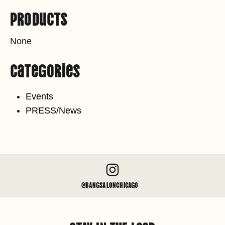
Products
None
Categories
Events
PRESS/News
@BANGSALONCHICAGO