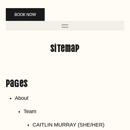
BOOK NOW
Sitemap
Pages
About
Team
CAITLIN MURRAY (SHE/HER)