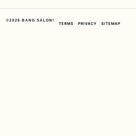
©2026 BANG SALON!
TERMS
PRIVACY
SITEMAP