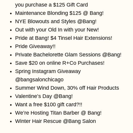
you purchase a $125 Gift Card
Maintenance Blonding $125 @ Bang!
NYE Blowouts and Styles @Bang!
Out with your Old In with your New!
Pride at Bang! $4 Tinsel Hair Extensions!
Pride Giveaway!!
Private Bachelorette Glam Sessions @Bang!
Save $20 on online R+Co Purchases!
Spring Instagram Giveaway
@bangsalonchicago
Summer Wind Down, 30% off Hair Products
Valentine’s Day @Bang!
Want a free $100 gift card?!!
We’re Hosting Titan Barber @ Bang!
Winter Hair Rescue @Bang Salon