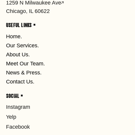
1259 N Milwaukee Ave
Chicago, IL 60622
USEFUL LINKS •
Home.
Our Services.
About Us.
Meet Our Team.
News & Press.
Contact Us.
SOCIAL •
Instagram
Yelp
Facebook