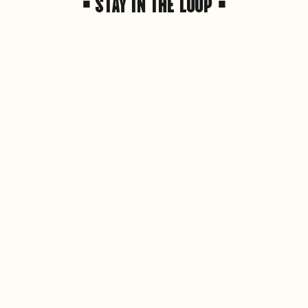
• STAY IN THE LOOP •