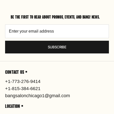
BE THE FIRST TO HEAR ABOUT PROMOS, EVENTS, AND BANG! NEWS.
SUBSCRIBE
CONTACT US •
+1-773-276-9414
+1-815-384-6621
bangsalonchicago1@gmail.com
LOCATION •