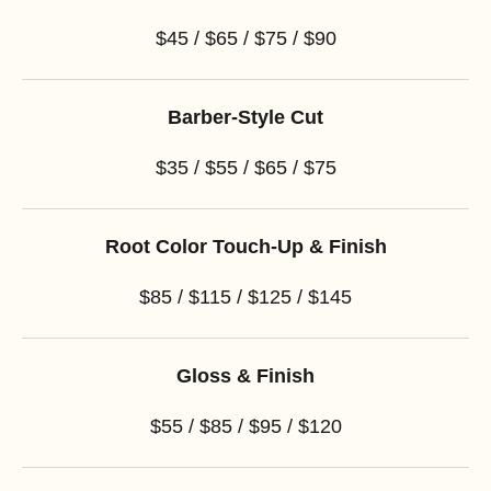
$45 / $65 / $75 / $90
Barber-Style Cut
$35 / $55 / $65 / $75
Root Color Touch-Up & Finish
$85 / $115 / $125 / $145
Gloss & Finish
$55 / $85 / $95 / $120