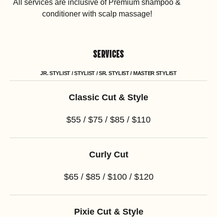
All services are inclusive of Premium shampoo &
conditioner with scalp massage!
SERVICES
JR. STYLIST / STYLIST / SR. STYLIST / MASTER STYLIST
Classic Cut & Style
$55 / $75 / $85 / $110
Curly Cut
$65 / $85 / $100 / $120
Pixie Cut & Style