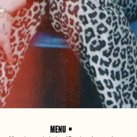
MENU •