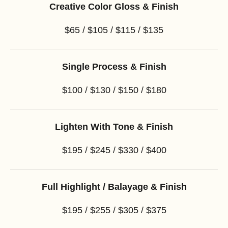
Creative Color Gloss & Finish
$65 / $105 / $115 / $135
Single Process & Finish
$100 / $130 / $150 / $180
Lighten With Tone & Finish
$195 / $245 / $330 / $400
Full Highlight / Balayage & Finish
$195 / $255 / $305 / $375