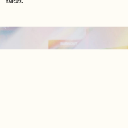
haircuts.