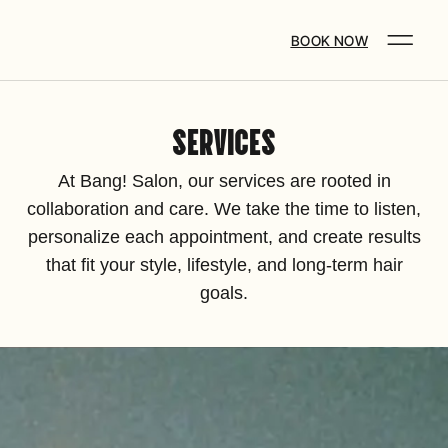
BOOK NOW
SERVICES
At Bang! Salon, our services are rooted in
collaboration and care. We take the time to listen,
personalize each appointment, and create results
that fit your style, lifestyle, and long-term hair
goals.