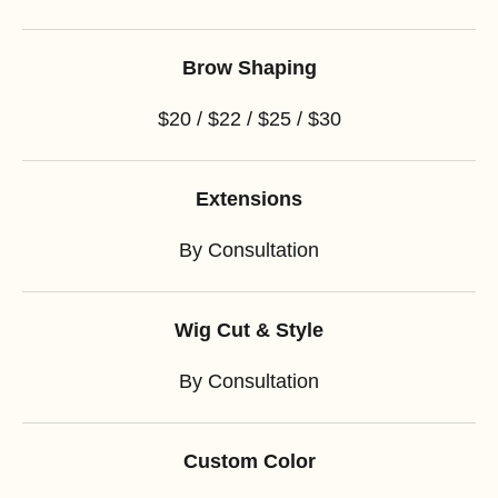
Brow Shaping
$20 / $22 / $25 / $30
Extensions
By Consultation
Wig Cut & Style
By Consultation
Custom Color