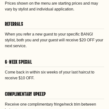
Prices shown on the menu are starting prices and may
vary by stylist and individual application.
REFERRALS
When you refer a new guest to your specific BANG!
stylist, both you and your guest will receive $20 OFF your
next service.
6-WEEK SPECIAL
Come back in within six weeks of your last haircut to
receive $10 OFF.
COMPLIMENTARY UPKEEP
Receive one complimentary fringe/neck trim between