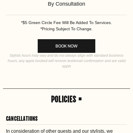
By Consultation
*$5 Green Circle Fee Will Be Added To Services.
*Pricing Subject To Change.
BOOK NOW
Stylists hours may vary and do not always align with standard business
hours; any appts booked will receive text/email confirmation and are valid
appts
POLICIES •
CANCELLATIONS
In consideration of other guests and our stylists, we