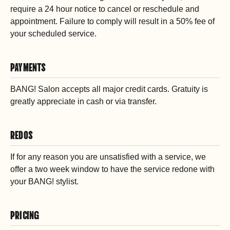
require a 24 hour notice to cancel or reschedule and
appointment. Failure to comply will result in a 50% fee of
your scheduled service.
PAYMENTS
BANG! Salon accepts all major credit cards. Gratuity is
greatly appreciate in cash or via transfer.
REDOS
If for any reason you are unsatisfied with a service, we
offer a two week window to have the service redone with
your BANG! stylist.
PRICING