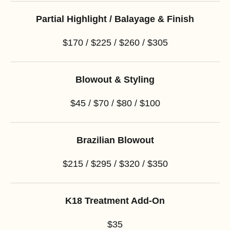
Partial Highlight / Balayage & Finish
$170 / $225 / $260 / $305
Blowout & Styling
$45 / $70 / $80 / $100
Brazilian Blowout
$215 / $295 / $320 / $350
K18 Treatment Add-On
$35