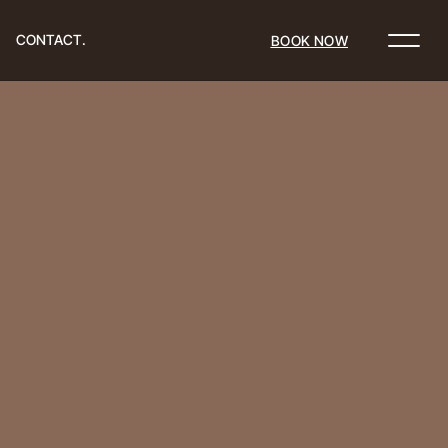
CONTACT.
BOOK NOW