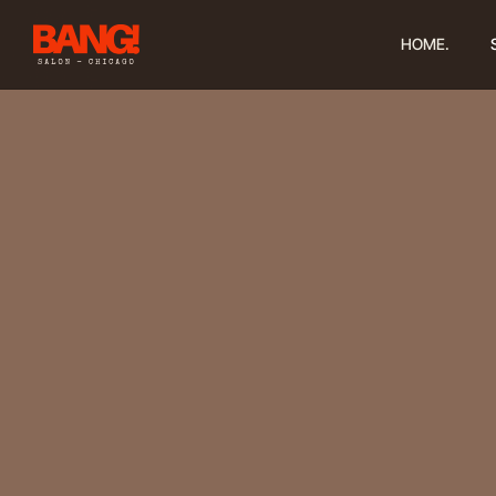
HOME.