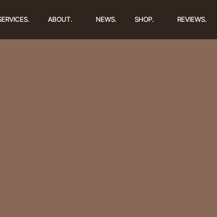
SERVICES.
ABOUT.
NEWS.
SHOP.
REVIEWS.