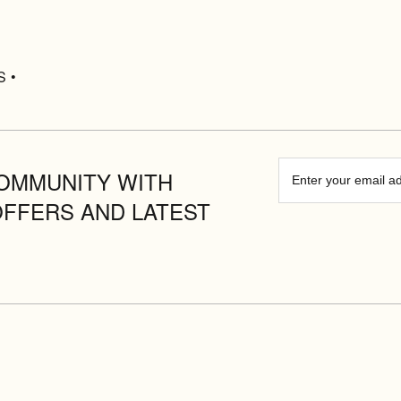
S •
OMMUNITY WITH
OFFERS AND LATEST