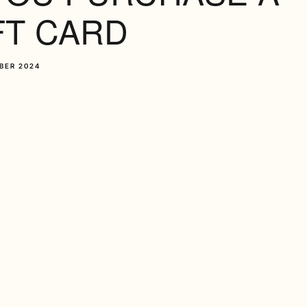
FT CARD
BER 2024