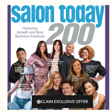
CLAIM EXCLUSIVE OFFER