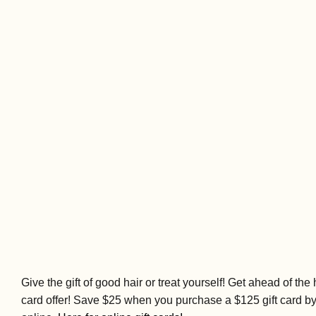
Give the gift of good hair or treat yourself! Get ahead of th
card offer! Save $25 when you purchase a $125 gift card b