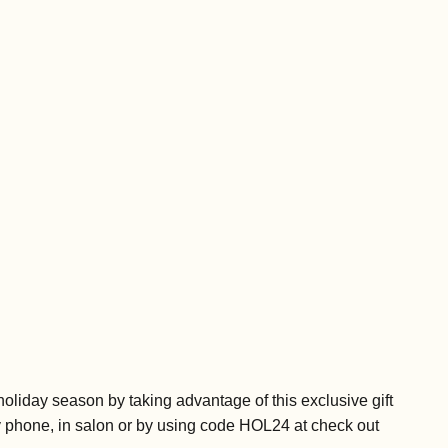
e holiday season by taking advantage of this exclusive gift
y phone, in salon or by using code HOL24 at check out