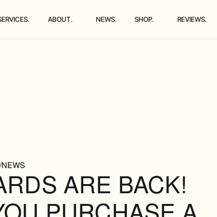
SERVICES.
ABOUT.
NEWS.
SHOP.
REVIEWS.
/NEWS
ARDS ARE BACK!
YOU PURCHASE A