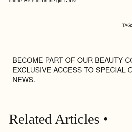
online.
Here for online gift cards!
TAG
BECOME PART OF OUR BEAUTY C
EXCLUSIVE ACCESS TO SPECIAL 
NEWS.
Related Articles •