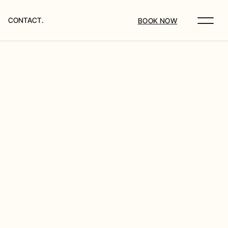
CONTACT.
BOOK NOW