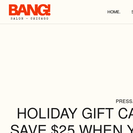
HOME.
PRESS
HOLIDAY GIFT C
SAVE $25 WHEN 