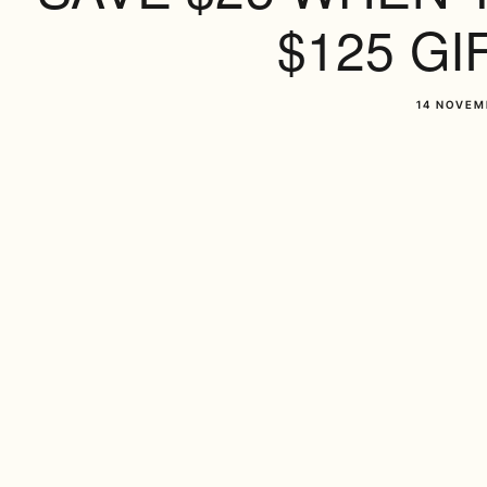
$125 GI
14 NOVEM