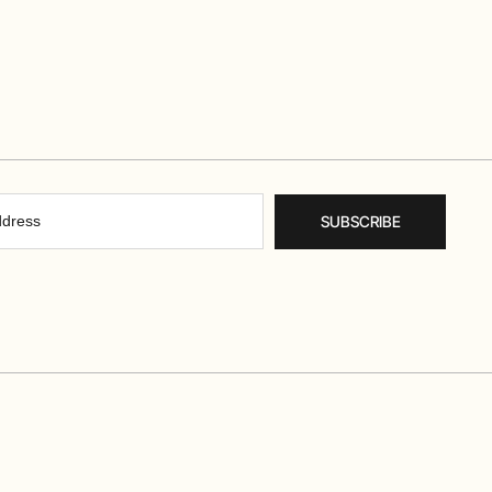
SUBSCRIBE