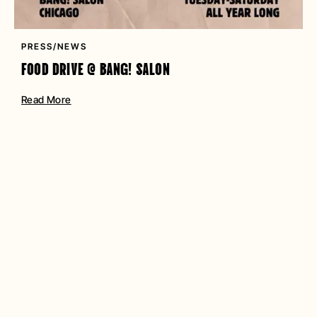
PRESS/NEWS
FOOD DRIVE @ BANG! SALON
Read More