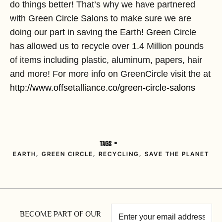
do things better! That’s why we have partnered
with Green Circle Salons to make sure we are
doing our part in saving the Earth! Green Circle
has allowed us to recycle over 1.4 Million pounds
of items including plastic, aluminum, papers, hair
and more! For more info on GreenCircle visit the at
http://www.offsetalliance.co/green-circle-salons
TAGS •
EARTH
,
GREEN CIRCLE
,
RECYCLING
,
SAVE THE PLANET
BECOME PART OF OUR