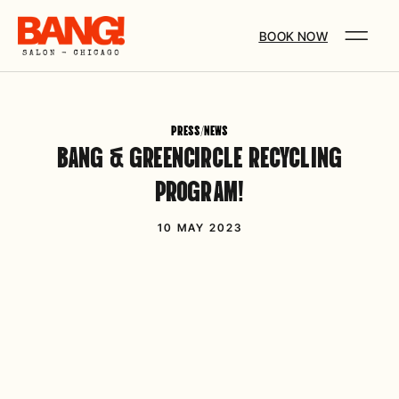
BOOK NOW
PRESS/NEWS
BANG & GREENCIRCLE RECYCLING
PROGRAM!
10 MAY 2023