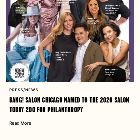
PRESS/NEWS
BANG! SALON CHICAGO NAMED TO THE 2026 SALON
TODAY 200 FOR PHILANTHROPY
Read More