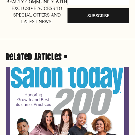
BEAUTY COMMUNITY WITH
EXCLUSIVE ACCESS TO
SPECIAL OFFERS AND
SUBSCRIBE
LATEST NEWS.
Related Articles •