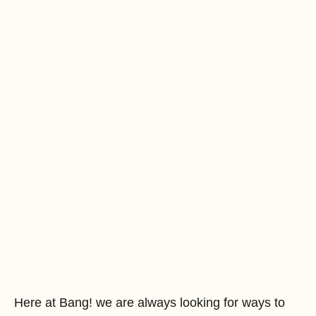
Here at Bang! we are always looking for ways to