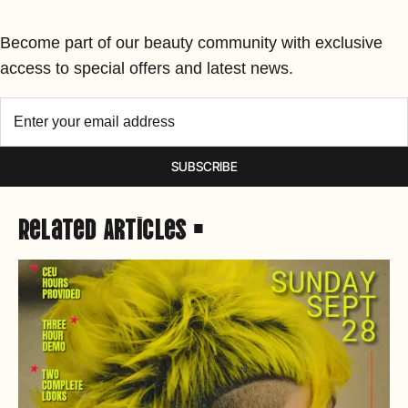
Become part of our beauty community with exclusive
access to special offers and latest news.
SUBSCRIBE
Related Articles •