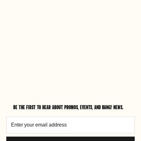
BE THE FIRST TO HEAR ABOUT PROMOS, EVENTS, AND BANG! NEWS.