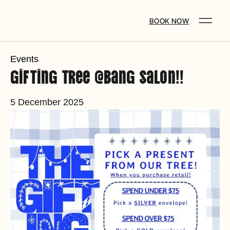
BOOK NOW
Events
Gifting Tree @Bang Salon!!
5 December 2025