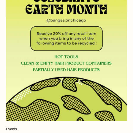
Events