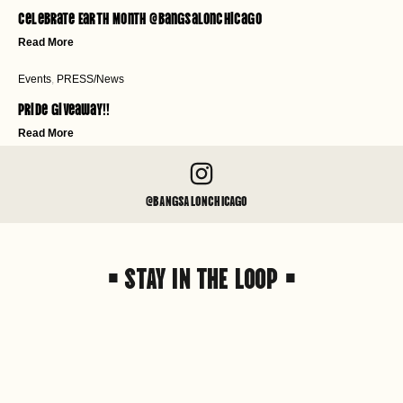
Celebrate Earth Month @bangsalonchicago
Read More
Events
,
PRESS/News
Pride Giveaway!!
Read More
@BANGSALONCHICAGO
• STAY IN THE LOOP •