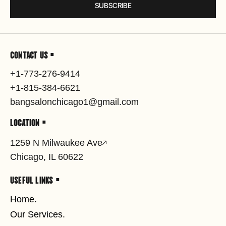
SUBSCRIBE
CONTACT US •
+1-773-276-9414
+1-815-384-6621
bangsalonchicago1@gmail.com
LOCATION •
1259 N Milwaukee Ave
Chicago, IL 60622
USEFUL LINKS •
Home.
Our Services.