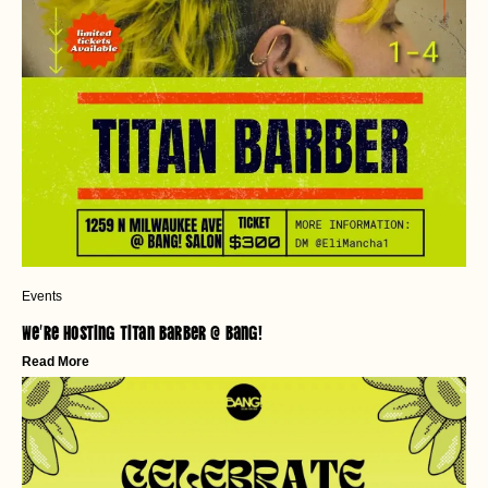
Events
We’re Hosting Titan Barber @ Bang!
Read More