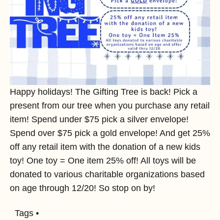
Happy holidays! The Gifting Tree is back! Pick a
present from our tree when you purchase any retail
item! Spend under $75 pick a silver envelope!
Spend over $75 pick a gold envelope! And get 25%
off any retail item with the donation of a new kids
toy! One toy = One item 25% off! All toys will be
donated to various charitable organizations based
on age through 12/20! So stop on by!
Tags •